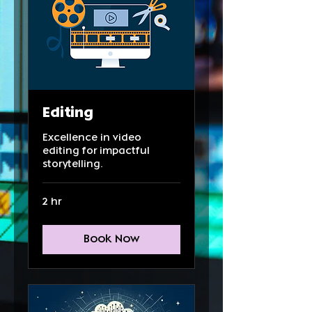
Editing
Excellence in video
editing for impactful
storytelling.
2 hr
Book Now