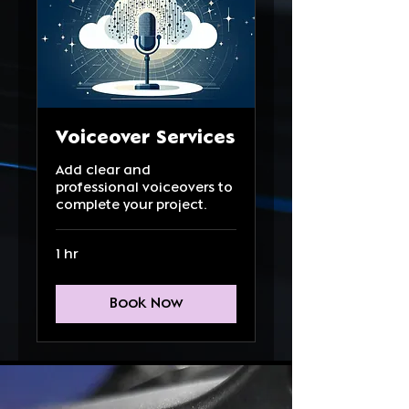
Voiceover Services
Add clear and
professional voiceovers to
complete your project.
1 hr
Book Now