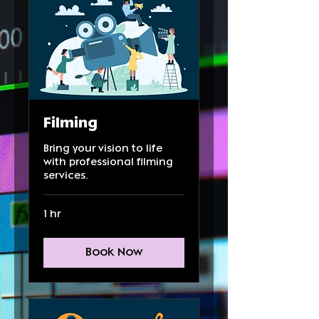
Filming
Bring your vision to life
with professional filming
services.
1 hr
Book Now