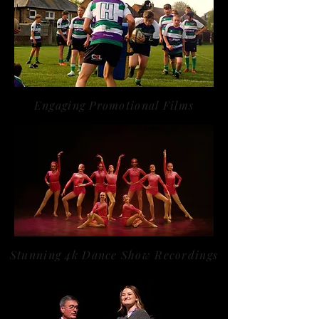
Engaging Promotional Films
Stunning 4k Dance Show Recordings