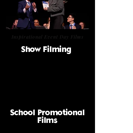
Inspirational Event Day Films
Show Filming
School Promotional
Films