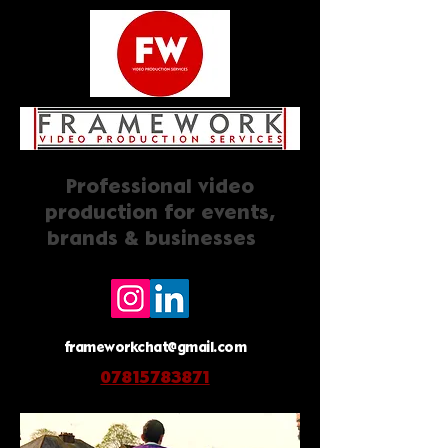
Professional video
production for events,
brands & businesses
frameworkchat@gmail.com
07815783871