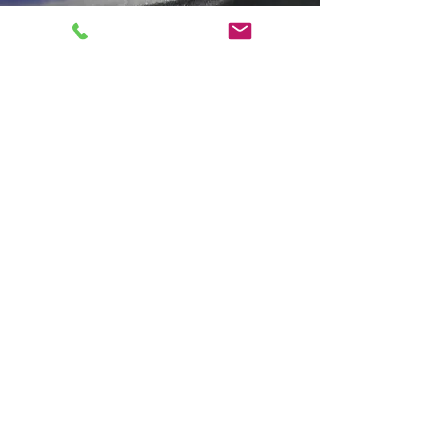
About Framework
Founder - David Gordon
"With over 23 years of
experience in producing, filming,
and editing video projects, my
passion for fostering close,
collaborative relationships with
clients inspired me to establish
Framework. As a creative service
provider, Framework embodies
the principles I’ve always upheld:
listening to clients,
understanding their vision, and