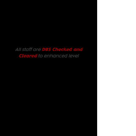
All staff are
DBS Checked and
Cleared
to enhanced level