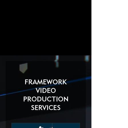
FRAMEWORK
VIDEO
PRODUCTION
SERVICES